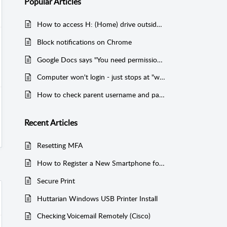
Popular
Articles
How to access H: (Home) drive outside of Chinook buildings
Block notifications on Chrome
Google Docs says "You need permission" to access a file
Computer won't login - just stops at "we're getting a few things ready"
How to check parent username and password?
Recent
Articles
Resetting MFA
How to Register a New Smartphone for MFA
Secure Print
Huttarian Windows USB Printer Install
Checking Voicemail Remotely (Cisco)