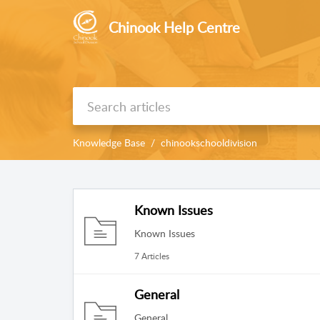
Chinook Help Centre
Knowledge Base
chinookschooldivision
Known Issues
Known Issues
7 Articles
General
General