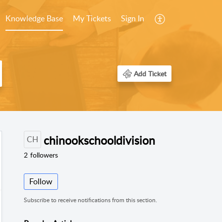
Knowledge Base
My Tickets
Sign In
Add Ticket
chinookschooldivision
CH
2
followers
Follow
Subscribe to receive notifications from this section.