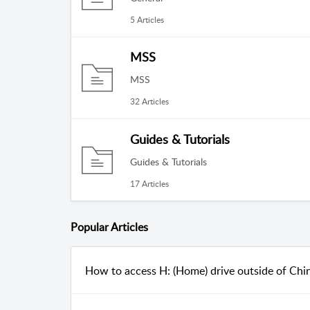
5 Articles
MSS
MSS
32 Articles
Guides & Tutorials
Guides & Tutorials
17 Articles
Popular
Articles
How to access H: (Home) drive outside of Chi