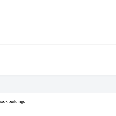
nook buildings