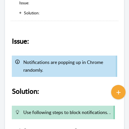
Issue:
Solution:
Issue:
Notifications are popping up in Chrome
randomly.
Solution:
Use following steps to block notifications. .