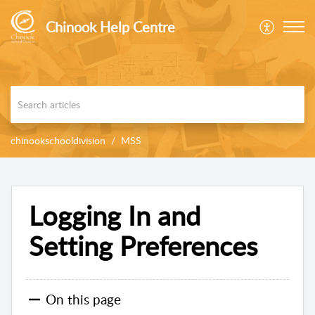
Chinook Help Centre
chinookschooldivision
MSS
Logging In and
Setting Preferences
On this page