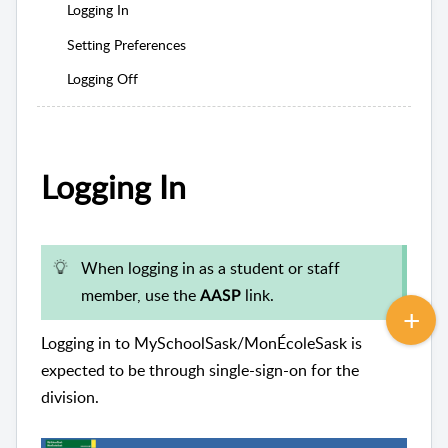
Logging In
Setting Preferences
Logging Off
Logging In
When logging in as a student or staff
member, use the
link.
AASP
Logging in to MySchoolSask/MonÉcoleSask is
expected to be through single-sign-on for the
division.