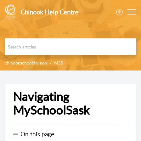
Chinook Help Centre
chinookschooldivision
MSS
Navigating
MySchoolSask
On this page