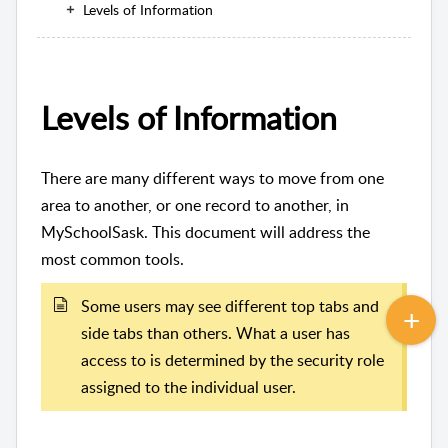
Levels of Information
Levels of Information
There are many different ways to move from one
area to another, or one record to another, in
MySchoolSask. This document will address the
most common tools.
Some users may see different top tabs and
side tabs than others. What a user has
access to is determined by the security role
assigned to the individual user.